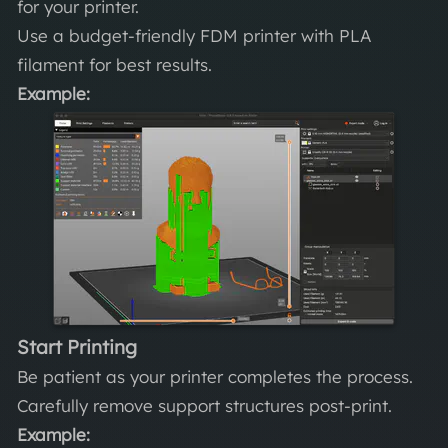
for your printer.
Use a budget-friendly FDM printer with PLA
filament for best results.
Example:
Start Printing
Be patient as your printer completes the process.
Carefully remove support structures post-print.
Example: