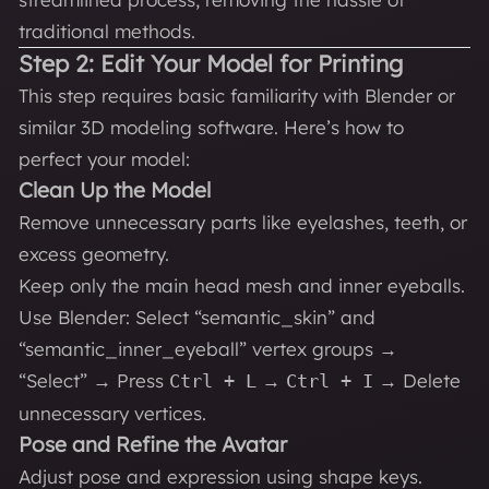
traditional methods.
Step 2: Edit Your Model for Printing
This step requires basic familiarity with Blender or
similar 3D modeling software. Here’s how to
perfect your model:
Clean Up the Model
Remove unnecessary parts like eyelashes, teeth, or
excess geometry.
Keep only the main head mesh and inner eyeballs.
Use Blender: Select “semantic_skin” and
“semantic_inner_eyeball” vertex groups →
“Select” → Press
→
→ Delete
Ctrl + L
Ctrl + I
unnecessary vertices.
Pose and Refine the Avatar
Adjust pose and expression using shape keys.