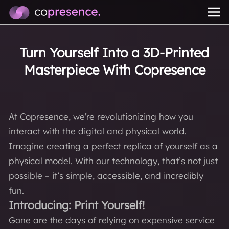
Turn Yourself Into a 3D-Printed
Masterpiece With Copresence
At Copresence, we’re revolutionizing how you
interact with the digital and physical world.
Imagine creating a perfect replica of yourself as a
physical model. With our technology, that’s not just
possible – it’s simple, accessible, and incredibly
fun.
Introducing: Print Yourself!
Gone are the days of relying on expensive service