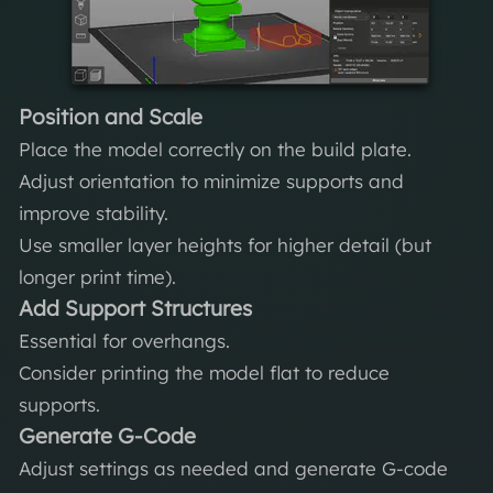
Position and Scale
Place the model correctly on the build plate.
Adjust orientation to minimize supports and
improve stability.
Use smaller layer heights for higher detail (but
longer print time).
Add Support Structures
Essential for overhangs.
Consider printing the model flat to reduce
supports.
Generate G-Code
Adjust settings as needed and generate G-code