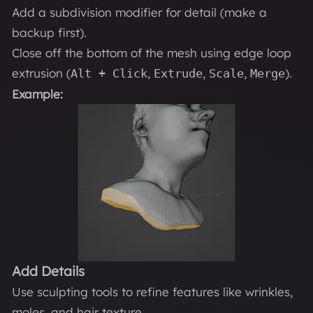
Add a subdivision modifier for detail (make a
backup first).
Close off the bottom of the mesh using edge loop
extrusion (
,
,
,
).
Alt + Click
Extrude
Scale
Merge
Example:
Add Details
Use sculpting tools to refine features like wrinkles,
moles, and hair texture.