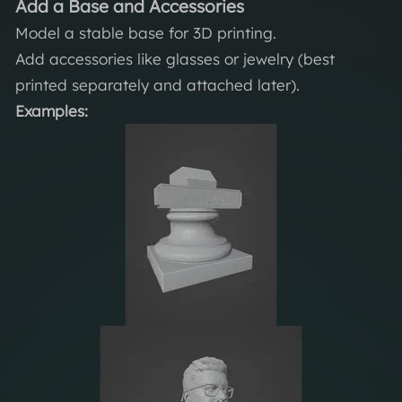
Add a Base and Accessories
Model a stable base for 3D printing.
Add accessories like glasses or jewelry (best
printed separately and attached later).
Examples: