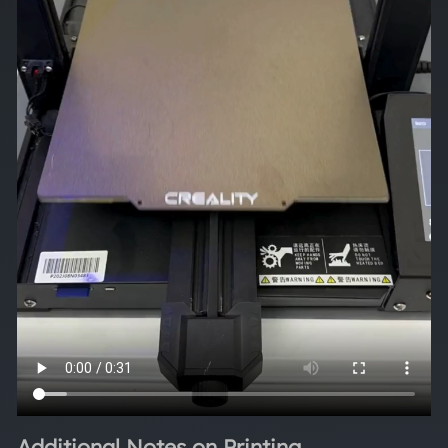
Additional Notes on Printing