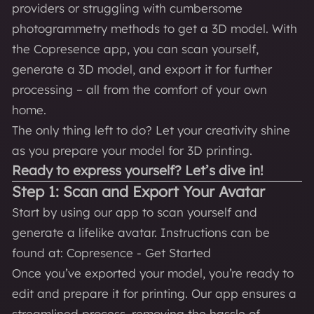
providers or struggling with cumbersome
photogrammetry methods to get a 3D model. With
the Copresence app, you can scan yourself,
generate a 3D model, and export it for further
processing – all from the comfort of your own
home.
The only thing left to do? Let your creativity shine
as you prepare your model for 3D printing.
Ready to express yourself? Let’s dive in!
Step 1: Scan and Export Your Avatar
Start by using our app to scan yourself and
generate a lifelike avatar. Instructions can be
found at:
Copresence - Get Started
Once you’ve exported your model, you’re ready to
edit and prepare it for printing. Our app ensures a
streamlined process, removing the hassle of