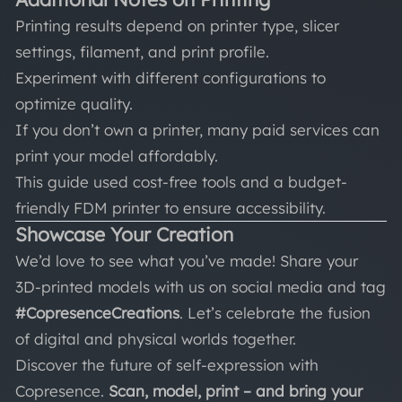
Printing results depend on printer type, slicer
settings, filament, and print profile.
Experiment with different configurations to
optimize quality.
If you don’t own a printer, many paid services can
print your model affordably.
This guide used cost-free tools and a budget-
friendly FDM printer to ensure accessibility.
Showcase Your Creation
We’d love to see what you’ve made! Share your
3D-printed models with us on social media and tag
#CopresenceCreations
. Let’s celebrate the fusion
of digital and physical worlds together.
Discover the future of self-expression with
Copresence.
Scan, model, print – and bring your