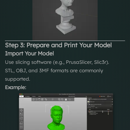
Step 3: Prepare and Print Your Model
Import Your Model
Use slicing software (e.g., PrusaSlicer, Slic3r).
STL, OBJ, and 3MF formats are commonly
supported.
Example: