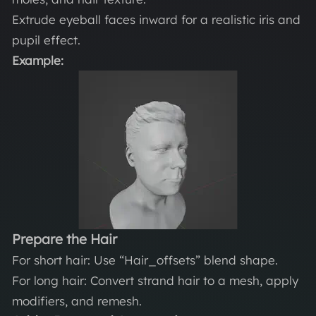
Extrude eyeball faces inward for a realistic iris and
pupil effect.
Example:
Prepare the Hair
For short hair: Use “Hair_offsets” blend shape.
For long hair: Convert strand hair to a mesh, apply
modifiers, and remesh.