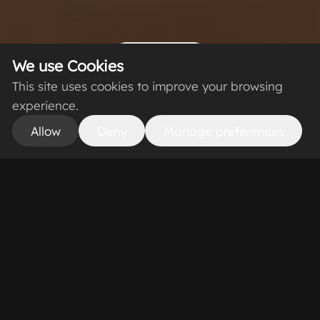
Scroll Down
We use Cookies
This site uses cookies to improve your browsing
experience.
Allow
Deny
Manage preferences
From Scan to
Photorealistic 3D